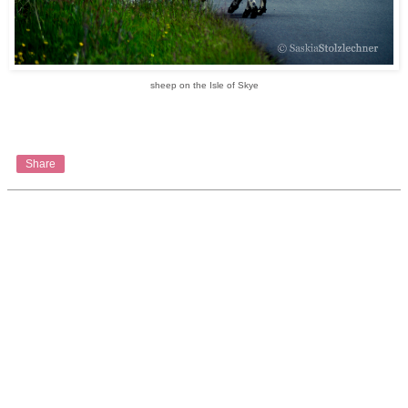
sheep on the Isle of Skye
Share