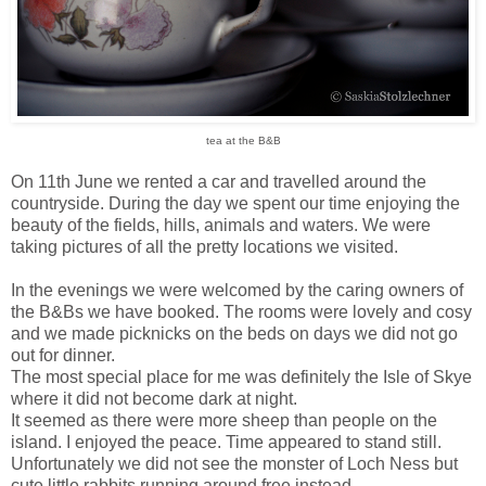
tea at the B&B
On 11th June we rented a car and travelled around the
countryside. During the day we spent our time enjoying the
beauty of the fields, hills, animals and waters. We were
taking pictures of all the pretty locations we visited.
In the evenings we were welcomed by the caring owners of
the B&Bs we have booked. The rooms were lovely and cosy
and we made picknicks on the beds on days we did not go
out for dinner.
The most special place for me was definitely the Isle of Skye
where it did not become dark at night.
I
t seemed as there were more sheep than people on the
island. I enjoyed the peace. Time appeared to stand still.
Unfortunately we did not see the monster of Loch Ness but
cute little rabbits running around free instead.