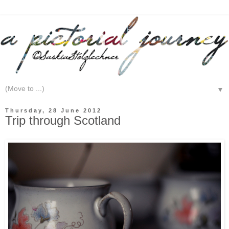
▼
Thursday, 28 June 2012
Trip through Scotland