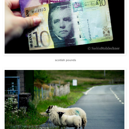
scottish pounds