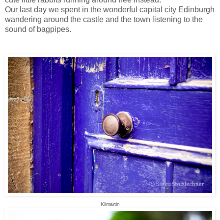
Our last day we spent in the wonderful capital city Edinburgh
wandering around the castle and the town listening to the
sound of bagpipes.
Kilmartin