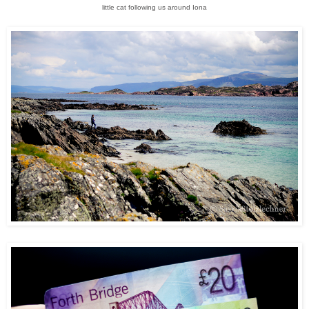
little cat following us around Iona