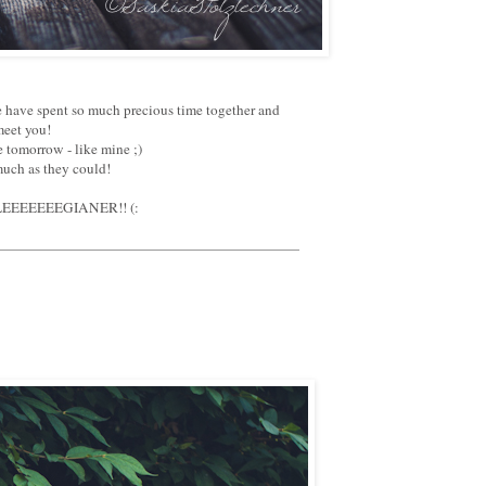
We have spent so much precious time together and
meet you!
 tomorrow - like mine ;)
much as they could!
 KOLLEEEEEEEGIANER!! (: