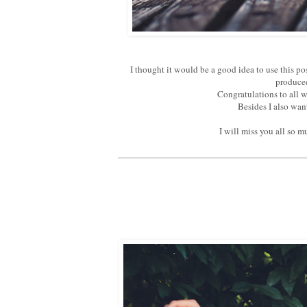
I thought it would be a good idea to use this p
produced
Congratulations to all 
Besides I also wan
I will miss you all so