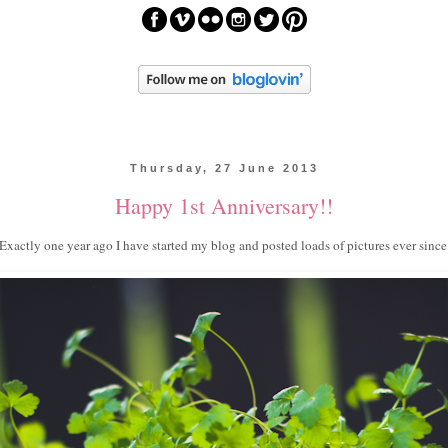
Thursday, 27 June 2013
Happy 1st Anniversary!!
Exactly one year ago I have started my blog and posted loads of pictures ever since