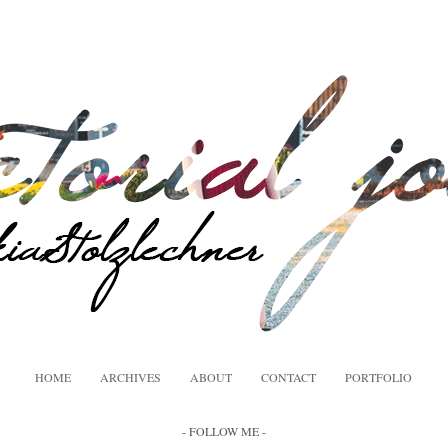
HOME
ARCHIVES
ABOUT
CONTACT
PORTFOLIO
- FOLLOW ME -