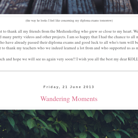
(the way he looks I feel like concerning my diploma exams tomorrow)
ost to thank all my friends from the Medienkolleg who grew so close to my heart. 
 many pretty videos and other projects. I am so happy that I had the chance to all 
who have already passed their diploma exams and good luck to all who's turn will be
t to thank my teachers who we indeed learned a lot from and who supported us as 
 much and hope we will see us again very soon!! I wish you all the best my dear
Friday, 21 June 2013
Wandering Moments